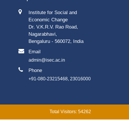
Institute for Social and
Economic Change
Dr. V.K.R.V. Rao Road,
Nagarabhavi,
Bengaluru - 560072, India
Email
admin@isec.ac.in
Phone
+91-080-23215468, 23016000
Total Visitors: 54262