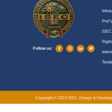
Infras
Prof 
ISEC 
Right
Follow us:
Inter
Tende
Copyright © 2023 ISEC. Design & Develo