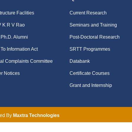
tructure Faclities
Current Research
V K R V Rao
Seminars and Training
Ph.D. Alumni
Post-Doctoral Research
 To Information Act
SRTT Programmes
nal Complaints Committee
Databank
r Notices
Certificate Courses
Grant and Internship
ped By
Maxtra Technologies