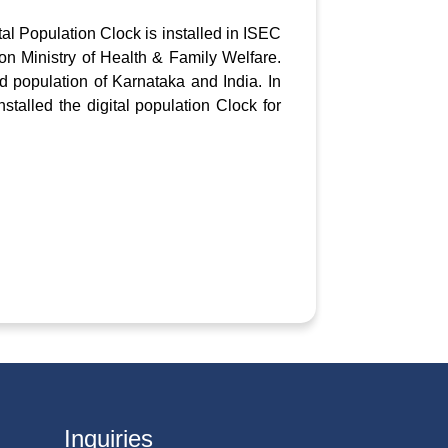
tal Population Clock is installed in ISEC
ion Ministry of Health & Family Welfare.
d population of Karnataka and India. In
stalled the digital population Clock for
Inquiries