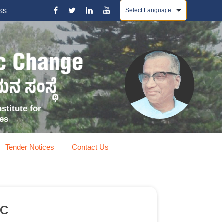
Powered by
ss
stitute for
ces
Tender Notices
Contact Us
EC