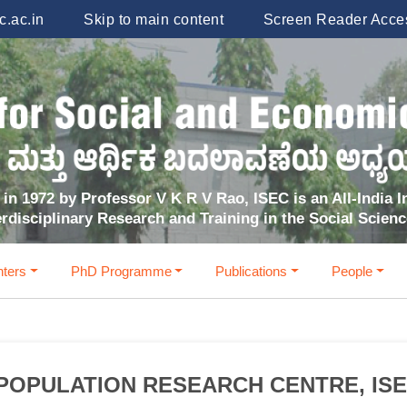
.ac.in
Skip to main content
Screen Reader Acce
in 1972 by Professor V K R V Rao, ISEC is an All-India In
erdisciplinary Research and Training in the Social Scien
ters
PhD Programme
Publications
People
POPULATION RESEARCH CENTRE, IS