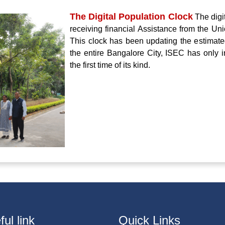
The Digital Population Clock
The digi
receiving financial Assistance from the Un
This clock has been updating the estimate
the entire Bangalore City, ISEC has only in
the first time of its kind.
ul link
Quick Links