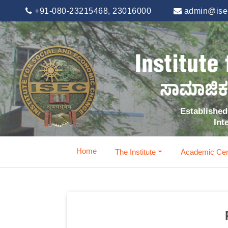
+91-080-23215468, 23016000
admin@isec
Established 
Int
Home
The Institute
Academic Cen