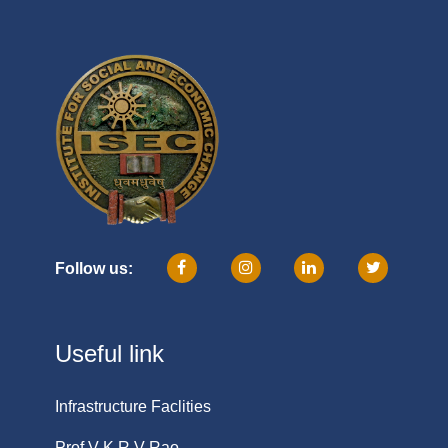
Follow us:
Useful link
Infrastructure Faclities
Prof V K R V Rao