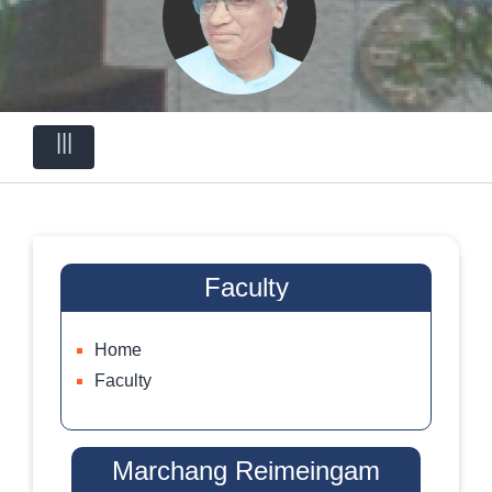
|||
Faculty
Home
Faculty
Marchang Reimeingam