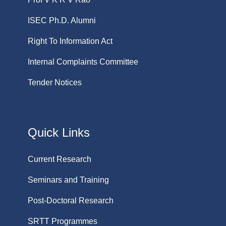
ISEC Ph.D. Alumni
Right To Information Act
Internal Complaints Committee
Tender Notices
Quick Links
Current Research
Seminars and Training
Post-Doctoral Research
SRTT Programmes