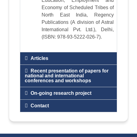
Education, Employment and
Economy of Scheduled Tribes of
North East India, Regency
Publications (A division of Astral
International Pvt. Ltd.), Delhi,
(ISBN: 978-93-5222-026-7).
Articles
Recent presentation of papers for
national and international
conferences and workshops
On-going research project
Contact