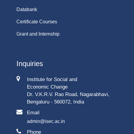
Databank
Certificate Courses
Grant and Internship
Inquiries
Institute for Social and
Economic Change
Dr. V.K.R.V. Rao Road, Nagarabhavi,
Bengaluru - 560072, India
Email
admin@isec.ac.in
Phone