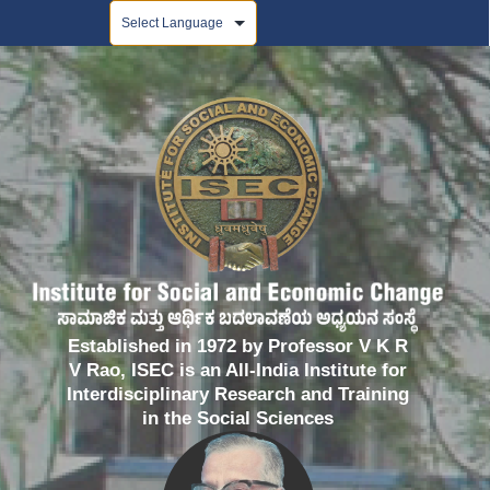
Powered by
Established in 1972 by Professor V K R
V Rao, ISEC is an All-India Institute for
Interdisciplinary Research and Training
in the Social Sciences