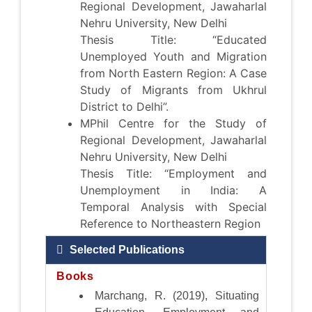
Regional Development, Jawaharlal
Nehru University, New Delhi
Thesis Title: “Educated
Unemployed Youth and Migration
from North Eastern Region: A Case
Study of Migrants from Ukhrul
District to Delhi”.
MPhil Centre for the Study of
Regional Development, Jawaharlal
Nehru University, New Delhi
Thesis Title: “Employment and
Unemployment in India: A
Temporal Analysis with Special
Reference to Northeastern Region
Selected Publications
Books
Marchang, R. (2019), Situating