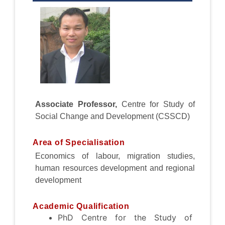
Associate
Professor,
Centre for Study of
Social Change and Development (CSSCD)
Area of Specialisation
Economics of labour, migration studies,
human resources development and regional
development
Academic Qualification
PhD Centre for the Study of