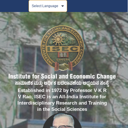
Powered by
Established in 1972 by Professor V K R
V Rao, ISEC is an All-India Institute for
Interdisciplinary Research and Training
in the Social Sciences