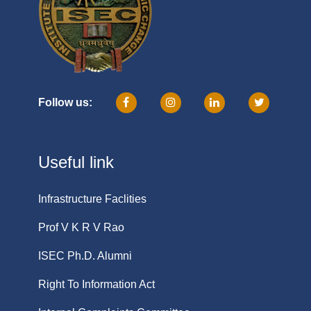
Follow us:
Useful link
Infrastructure Faclities
Prof V K R V Rao
ISEC Ph.D. Alumni
Right To Information Act