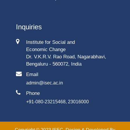
Inquiries
Institute for Social and
Economic Change
Dr. V.K.R.V. Rao Road, Nagarabhavi,
Bengaluru - 560072, India
Email
admin@isec.ac.in
Phone
+91-080-23215468, 23016000
Copyright © 2023 ISEC. Design & Developed By