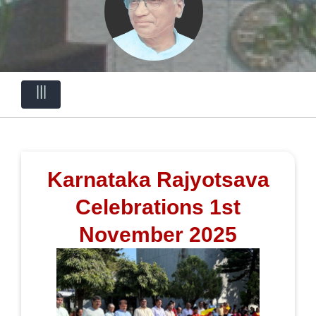
|||
Karnataka Rajyotsava
Celebrations 1st
November 2025