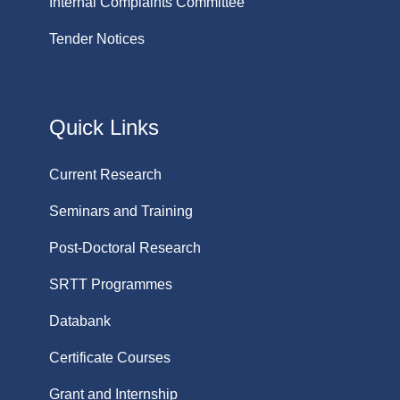
Internal Complaints Committee
Tender Notices
Quick Links
Current Research
Seminars and Training
Post-Doctoral Research
SRTT Programmes
Databank
Certificate Courses
Grant and Internship