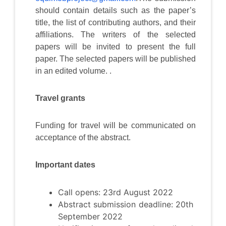
should contain details such as the paper’s
title, the list of contributing authors, and their
affiliations. The writers of the selected
papers will be invited to present the full
paper. The selected papers will be published
in an edited volume. .
Travel grants
Funding for travel will be communicated on
acceptance of the abstract.
Important dates
Call opens: 23rd August 2022
Abstract submission deadline: 20th
September 2022