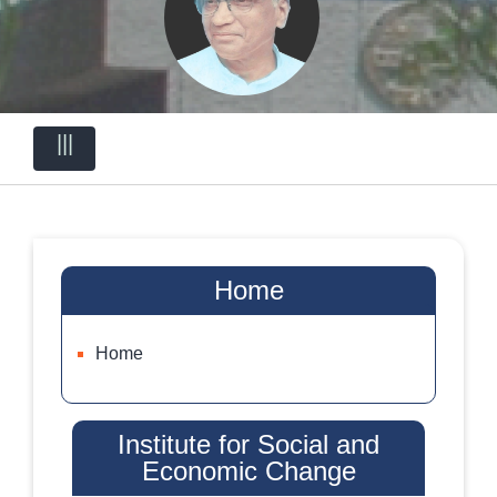
|||
Home
Home
Institute for Social and
Economic Change