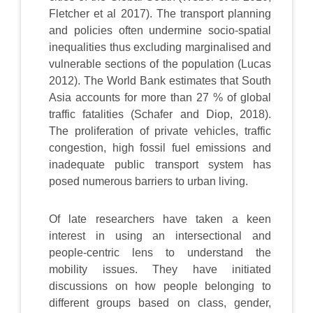
Fletcher et al 2017). The transport planning
and policies often undermine socio-spatial
inequalities thus excluding marginalised and
vulnerable sections of the population (Lucas
2012). The World Bank estimates that South
Asia accounts for more than 27 % of global
traffic fatalities (Schafer and Diop, 2018).
The proliferation of private vehicles, traffic
congestion, high fossil fuel emissions and
inadequate public transport system has
posed numerous barriers to urban living.
Of late researchers have taken a keen
interest in using an intersectional and
people-centric lens to understand the
mobility issues. They have initiated
discussions on how people belonging to
different groups based on class, gender,