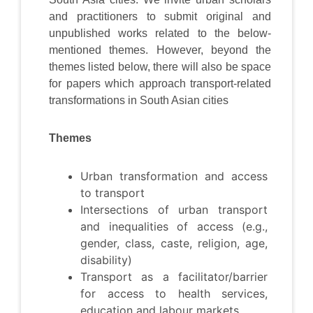
and practitioners to submit original and
unpublished works related to the below-
mentioned themes. However, beyond the
themes listed below, there will also be space
for papers which approach transport-related
transformations in South Asian cities
Themes
Urban transformation and access
to transport
Intersections of urban transport
and inequalities of access (e.g.,
gender, class, caste, religion, age,
disability)
Transport as a facilitator/barrier
for access to health services,
education and labour markets