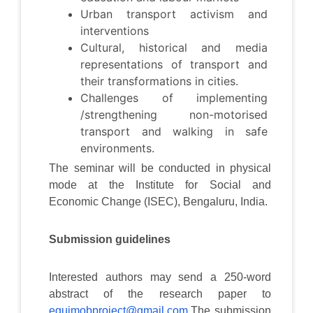
Urban transport activism and
interventions
Cultural, historical and media
representations of transport and
their transformations in cities.
Challenges of implementing
/strengthening non-motorised
transport and walking in safe
environments.
The seminar will be conducted in physical
mode at the Institute for Social and
Economic Change (ISEC), Bengaluru, India.
Submission guidelines
Interested authors may send a 250-word
abstract of the research paper to
equimobproject@gmail.com
.The submission