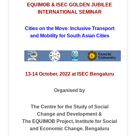
EQUIMOB & ISEC GOLDEN JUBILEE
INTERNATIONAL SEMINAR
Cities on the Move: Inclusive Transport
and Mobility for South Asian Cities
13-14 October, 2022 at ISEC Bengaluru
Organised by
The Centre for the Study of Social
Change and Development &
The EQUIMOB Project, Institute for Social
and Economic Change, Bengaluru