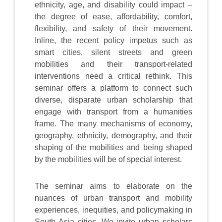
ethnicity, age, and disability could impact –
the degree of ease, affordability, comfort,
flexibility, and safety of their movement.
Inline, the recent policy impetus such as
smart cities, silent streets and green
mobilities and their transport-related
interventions need a critical rethink. This
seminar offers a platform to connect such
diverse, disparate urban scholarship that
engage with transport from a humanities
frame. The many mechanisms of economy,
geography, ethnicity, demography, and their
shaping of the mobilities and being shaped
by the mobilities will be of special interest.
The seminar aims to elaborate on the
nuances of urban transport and mobility
experiences, inequities, and policymaking in
South Asia cities. We invite urban scholars