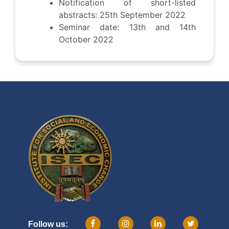
Notification of short-listed
abstracts: 25th September 2022
Seminar date: 13th and 14th
October 2022
Follow us: