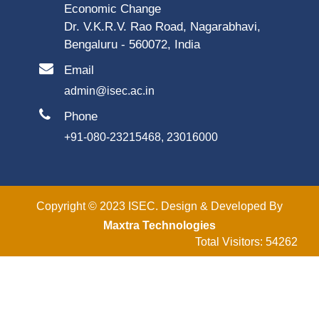
Economic Change
Dr. V.K.R.V. Rao Road, Nagarabhavi,
Bengaluru - 560072, India
Email
admin@isec.ac.in
Phone
+91-080-23215468, 23016000
Copyright © 2023 ISEC. Design & Developed By
Maxtra Technologies
Total Visitors: 54262