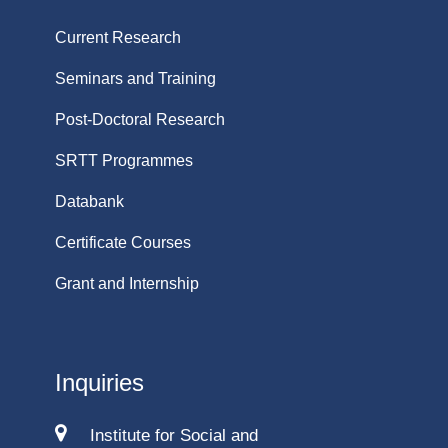
Current Research
Seminars and Training
Post-Doctoral Research
SRTT Programmes
Databank
Certificate Courses
Grant and Internship
Inquiries
Institute for Social and