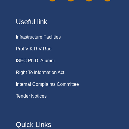
Useful link
Infrastructure Faclities
Prof V K R V Rao
ISEC Ph.D. Alumni
Right To Information Act
Internal Complaints Committee
Tender Notices
Quick Links