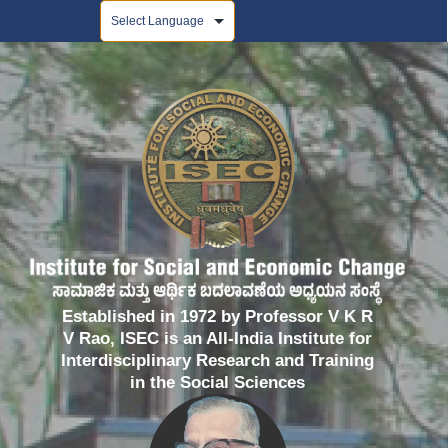
Powered by
Established in 1972 by Professor V K R
V Rao, ISEC is an All-India Institute for
Interdisciplinary Research and Training
in the Social Sciences