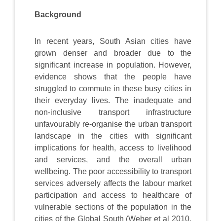
Background
In recent years, South Asian cities have
grown denser and broader due to the
significant increase in population. However,
evidence shows that the people have
struggled to commute in these busy cities in
their everyday lives. The inadequate and
non-inclusive transport infrastructure
unfavourably re-organise the urban transport
landscape in the cities with significant
implications for health, access to livelihood
and services, and the overall urban
wellbeing. The poor accessibility to transport
services adversely affects the labour market
participation and access to healthcare of
vulnerable sections of the population in the
cities of the Global South (Weber et al 2010,